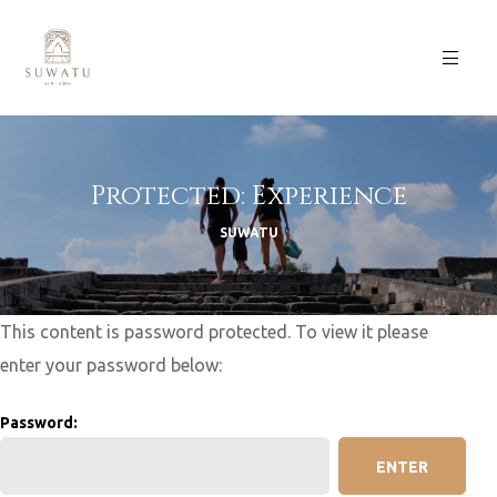
Protected: Experience
SUWATU
This content is password protected. To view it please
enter your password below:
Password: