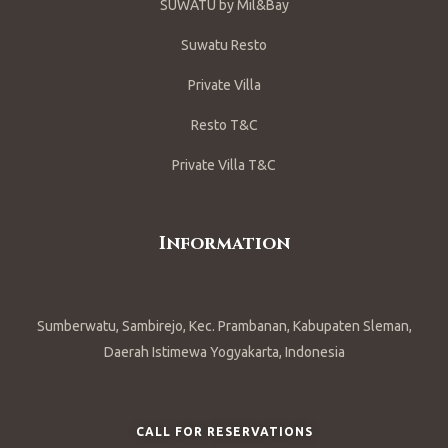
SUWATU by Mil&Bay
Suwatu Resto
Private Villa
Resto T&C
Private Villa T&C
Information
Sumberwatu, Sambirejo, Kec. Prambanan, Kabupaten Sleman,
Daerah Istimewa Yogyakarta, Indonesia
CALL FOR RESERVATIONS