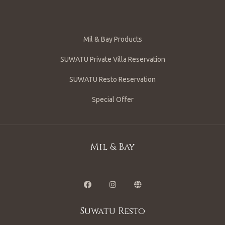
Mil & Bay Products
SUWATU Private Villa Reservation
SUWATU Resto Reservation
Special Offer
Mil & Bay
Suwatu Resto