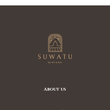
nditions
ns
About us