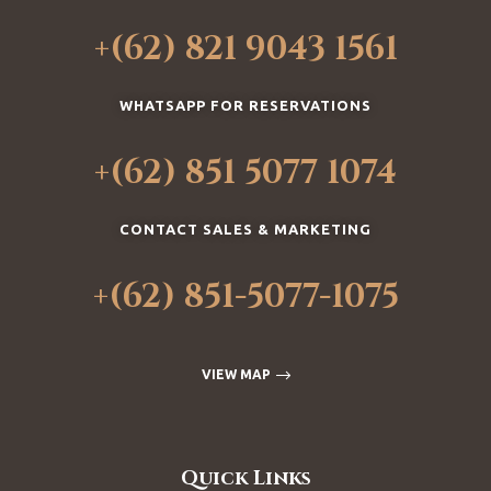
+(62) 821 9043 1561
WHATSAPP FOR RESERVATIONS
+(62) 851 5077 1074
CONTACT SALES & MARKETING
+(62) 851-5077-1075
VIEW MAP
Quick Links