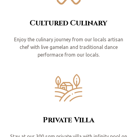
Cultured Culinary
Enjoy the culinary journey from our locals artisan
chef with live gamelan and traditional dance
performace from our locals.
Private Villa
Stay at our 300 sqm private villa with infinity pool on