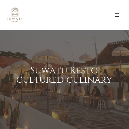
S
u
w
a
t
u
R
e
s
t
o
c
u
l
t
u
r
e
d
c
u
l
i
n
a
r
y