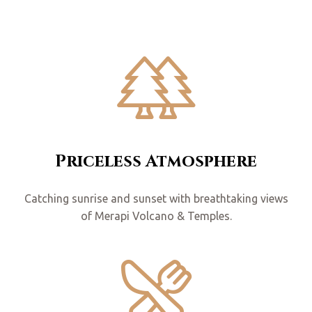
Priceless Atmosphere
Catching sunrise and sunset with breathtaking views
of Merapi Volcano & Temples.