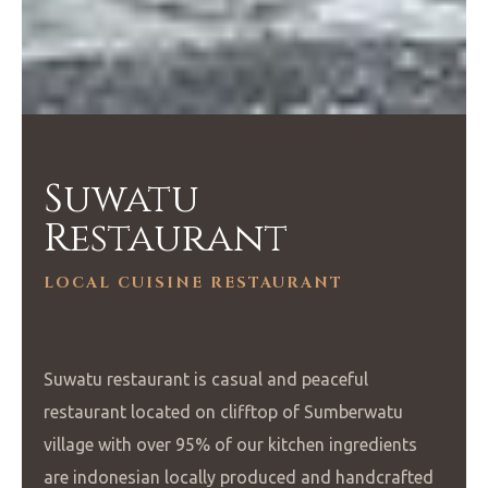
Suwatu
Restaurant
LOCAL CUISINE RESTAURANT
Suwatu restaurant is casual and peaceful
restaurant located on clifftop of Sumberwatu
village with over 95% of our kitchen ingredients
are indonesian locally produced and handcrafted