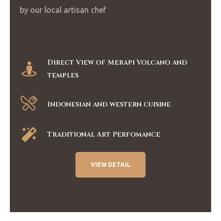
by our local artisan chef
Direct View of Merapi Volcano and
temples
Indonesian and western cuisine
Traditional Art Perfomance
VIEW DETAIL