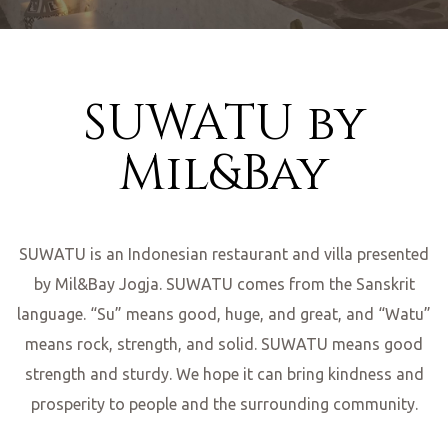
SUWATU by
Mil&Bay
nditions
SUWATU is an Indonesian restaurant and villa presented
ns
by Mil&Bay Jogja. SUWATU comes from the Sanskrit
language. “Su” means good, huge, and great, and “Watu”
means rock, strength, and solid. SUWATU means good
strength and sturdy. We hope it can bring kindness and
prosperity to people and the surrounding community.