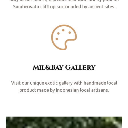
Sumberwatu clifftop sorrounded by ancient sites.
Mil&Bay Gallery
Visit our unique exotic gallery with handmade local
product made by Indonesian local artisans.